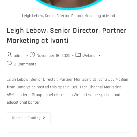
Leigh Lebow, Senior Director, Partner Marketing at Ivanti
Leigh Lebow, Senior Director, Partner
Marketing at Ivanti
admin
November 18, 2025
Webinar
0 Comments
Leigh Lebow, Senior Director, Partner Marketing at Ivanti Jay McBain
from Canalys co-hosted this special B2B Tech Channel Marketing
ABM Leaders’ Group panel discussion.We had some spirited and
educational banter…
Continue Reading