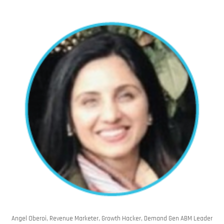
Angel Oberoi, Revenue Marketer, Growth Hacker, Demand Gen ABM Leader