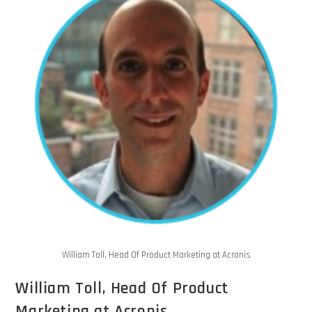
William Toll, Head Of Product Marketing at Acronis
William Toll, Head Of Product
Marketing at Acronis