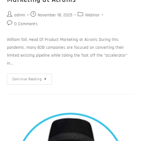
admin
November 18, 2025
Webinar
0 Comments
William Toll, Head Of Product Marketing at Acronis During this
pandemic, many B2B companies are focused on converting their
limited existing pipeline while taking the foot off the “accelerator”
in…
Continue Reading