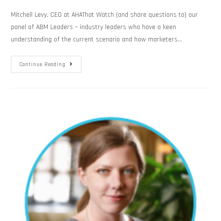
Mitchell Levy, CEO at AHAThat Watch (and share questions to) our
panel of ABM Leaders – industry leaders who have a keen
understanding of the current scenario and how marketers…
Continue Reading