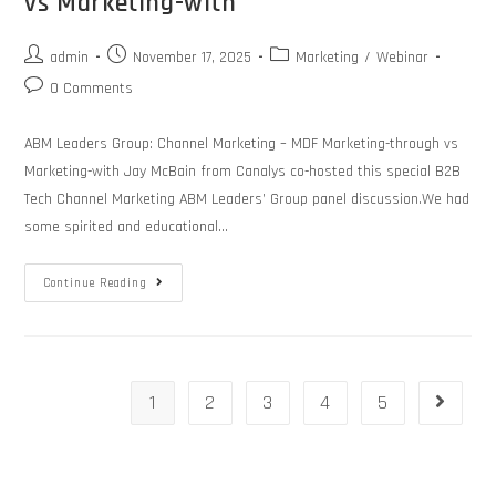
vs Marketing-with
admin
November 17, 2025
Marketing
/
Webinar
0 Comments
ABM Leaders Group: Channel Marketing – MDF Marketing-through vs
Marketing-with Jay McBain from Canalys co-hosted this special B2B
Tech Channel Marketing ABM Leaders’ Group panel discussion.We had
some spirited and educational…
Continue Reading
1
2
3
4
5