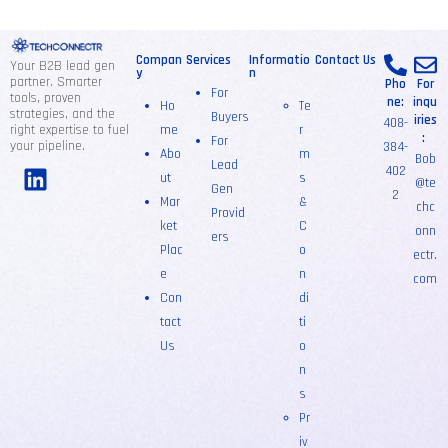
Compan
Services
Informatio
Contact Us
Your B2B lead gen
y
n
partner. Smarter
Pho
For
For
tools, proven
ne:
inqu
Ho
Te
strategies, and the
Buyers
iries
408-
right expertise to fuel
me
r
:
For
your pipeline.
384-
Abo
m
Bob
Lead
402
ut
s
@te
Gen
2
Mar
&
chc
Provid
ket
C
onn
ers
Plac
o
ectr.
e
n
com
Con
di
tact
ti
Us
o
n
s
Pr
iv