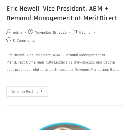
Eric Newell, Vice President, ABM +
Demand Management at MeritDirect
admin
November 18, 2025
Webinar
0 Comments
Eric Newell, Vice President, ABM + Demand Management at
MeritDirect Come hear ABM Leaders as they discuss and debate
best practices related to such topics as Revenue Attribution, Goals
and…
Continue Reading