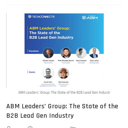
ABM Leaders’ Group: The State of the B2B Lead Gen Industr
ABM Leaders’ Group: The State of the
B2B Lead Gen Industry