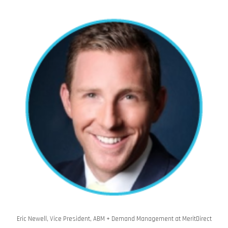
Eric Newell, Vice President, ABM + Demand Management at MeritDirect