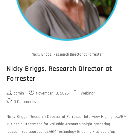
Nicky Briggs, Research Director at Forrester
Nicky Briggs, Research Director at
Forrester
admin
November 18, 2025
Webinar
0 Comments
Nicky Briggs, Research Director at Forrester Interview Highlights:ABM
= Special Treatment for Valuable AccountsInsight gathering –
customized approachesABM Technology Enabling – at scaleTop