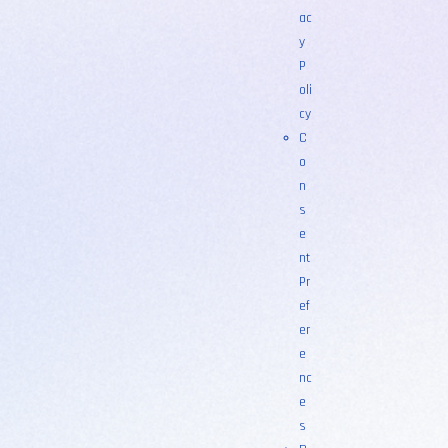
ac
y
P
oli
cy
C
o
n
s
e
nt
Pr
ef
er
e
nc
e
s