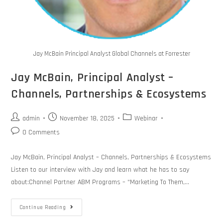
Jay McBain Principal Analyst Global Channels at Forrester
Jay McBain, Principal Analyst –
Channels, Partnerships & Ecosystems
admin
November 18, 2025
Webinar
0 Comments
Jay McBain, Principal Analyst – Channels, Partnerships & Ecosystems
Listen to our interview with Jay and learn what he has to say
about:Channel Partner ABM Programs – “Marketing To Them,…
Continue Reading