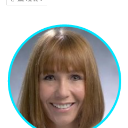
Continue Reading