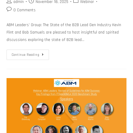
admin
November 18, 2025
Webinar
0 Comments
ABM Leaders’ Group: The State of the B2B Lead Gen Industry Kevin
Flint and Bob Samuels are pleased to host insightful and spirited
discussions exploring the state of B2B lead…
Continue Reading