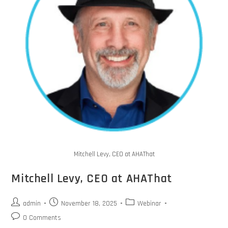
Mitchell Levy, CEO at AHAThat
Mitchell Levy, CEO at AHAThat
admin
November 18, 2025
Webinar
0 Comments