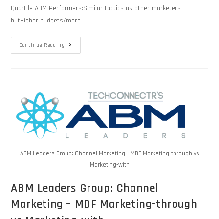
Quartile ABM Performers:Similar tactics as other marketers
butHigher budgets/more…
Continue Reading
ABM Leaders Group: Channel Marketing – MDF Marketing-through vs
Marketing-with
ABM Leaders Group: Channel
Marketing – MDF Marketing-through