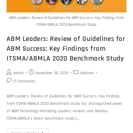
ABM Leaders: Review of Guidelines for ABM Success: Key Findings from
ITSMA/ABMLA 2020 Benchmark Study
ABM Leaders: Review of Guidelines for
ABM Success: Key Findings from
ITSMA/ABMLA 2020 Benchmark Study
admin
November 18, 2025
Webinar
0 Comments
ABM Leaders: Review of Guidelines for ABM Success: Key Findings
from ITSMA/ABMLA 2020 Benchmark Study Our distinguished panel
of ABM Technology Marketing Leaders reviews and debates
ITSMA/ABMLA’s latest benchmark study’s…