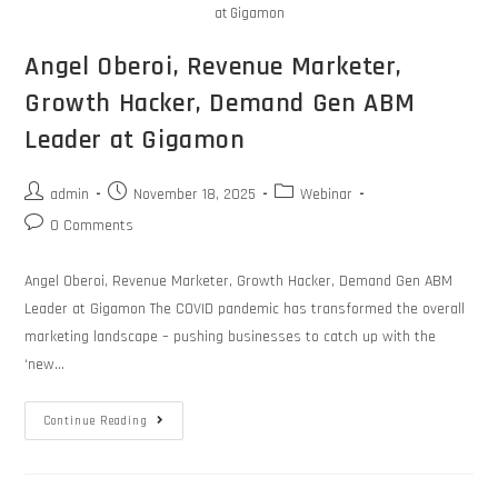
at Gigamon
Angel Oberoi, Revenue Marketer,
Growth Hacker, Demand Gen ABM
Leader at Gigamon
admin
November 18, 2025
Webinar
0 Comments
Angel Oberoi, Revenue Marketer, Growth Hacker, Demand Gen ABM
Leader at Gigamon The COVID pandemic has transformed the overall
marketing landscape – pushing businesses to catch up with the
‘new…
Continue Reading