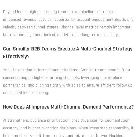
Beyond leads, high-performing teams track pipeline contribution,
influenced revenue, cost per opportunity, account engagement depth, and
velocity between funnel stages. Channel-level metrics remain important,
but revenue alignment indicators determine long-term scalability.
Can Smaller B2B Teams Execute A Multi-Channel Strategy
Effectively?
Yes, if execution is focused and prioritized. Smaller teams benefit from
concentrating on high-performing channels, leveraging marketplace
partnerships, and aligning tightly with sales to ensure efficient follow-up
and closed-loop reporting.
How Does AI Improve Multi-Channel Demand Performance?
AI strengthens audience prioritization, predictive scoring, segmentation
accuracy, and budget allocation decisions. When integrated responsibly, it
helps marketers shift from reactive optimization to forward-looking