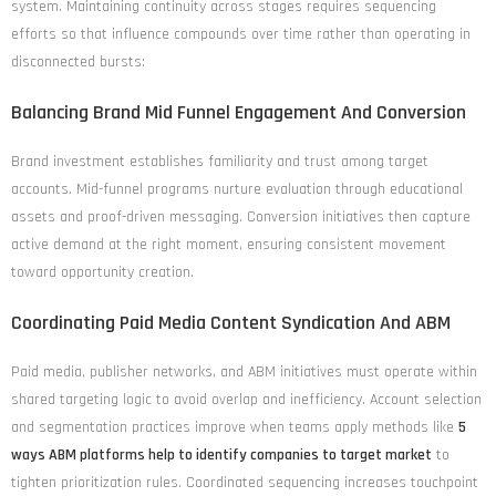
system. Maintaining continuity across stages requires sequencing
efforts so that influence compounds over time rather than operating in
disconnected bursts:
Balancing Brand Mid Funnel Engagement And Conversion
Brand investment establishes familiarity and trust among target
accounts. Mid-funnel programs nurture evaluation through educational
assets and proof-driven messaging. Conversion initiatives then capture
active demand at the right moment, ensuring consistent movement
toward opportunity creation.
Coordinating Paid Media Content Syndication And ABM
Paid media, publisher networks, and ABM initiatives must operate within
shared targeting logic to avoid overlap and inefficiency. Account selection
and segmentation practices improve when teams apply methods like
5
ways ABM platforms help to identify companies to target market
to
tighten prioritization rules. Coordinated sequencing increases touchpoint