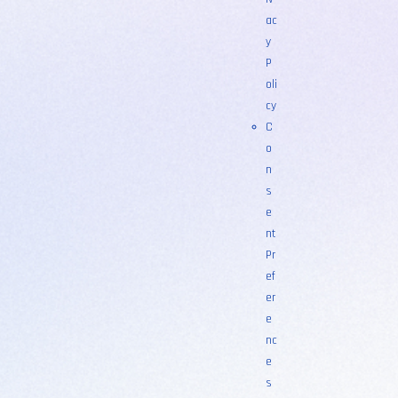
ac
y
P
oli
cy
C
o
n
s
e
nt
Pr
ef
er
e
nc
e
s