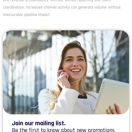
coordination, increased channel activity can generate volume without
measurable pipeline impact.
Join our mailing list.
Be the first to know about new promotions