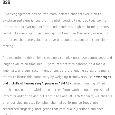
B2B
Buyer engagement has shifted from isolated channel execution to
synchronized experiences that maintain continuity across touchpoints.
Rather than activating platforms independently, high-performing teams
coordinate messaging, sequencing, and timing so that every interaction
reinforces the same value narrative and supports consistent decision-
making.
This evolution is driven by increasingly complex purchase committees and
longer evaluation timelines. Buyers interact with content, paid media,
webinars, and peer recommendations before engaging sales, and many
teams calibrate this complexity by weighing frameworks like
advantages
and pitfalls of harnessing AI power in ABM ABX
during planning. When
touchpoints operate within a connected framework, engagement signals
inform prioritization and outreach decisions. At TechConnectr, we observe
stronger pipeline stability when channel performance feeds into
centralized targeting intelligence that continuously refines audience