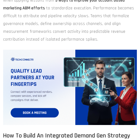
when applying lessons from
5 ways to improve your account based
marketing ABM efforts
to standardize execution. Performance becomes
difficult to attribute and pipeline velocity slows. Teams that formalize
governance models, define ownership across channels, and align
measurement frameworks convert activity into predictable revenue
contribution instead of isolated performance spikes.
How To Build An Integrated Demand Gen Strategy