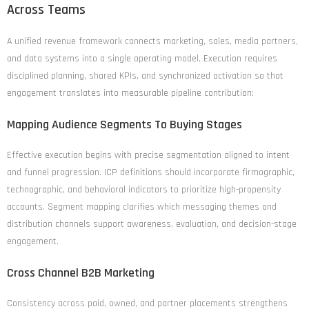
Across Teams
A unified revenue framework connects marketing, sales, media partners,
and data systems into a single operating model. Execution requires
disciplined planning, shared KPIs, and synchronized activation so that
engagement translates into measurable pipeline contribution:
Mapping Audience Segments To Buying Stages
Effective execution begins with precise segmentation aligned to intent
and funnel progression. ICP definitions should incorporate firmographic,
technographic, and behavioral indicators to prioritize high-propensity
accounts. Segment mapping clarifies which messaging themes and
distribution channels support awareness, evaluation, and decision-stage
engagement.
Cross Channel B2B Marketing
Consistency across paid, owned, and partner placements strengthens