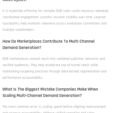
It is especially effective for complex B2B sales cycles because repeated,
coordinated engagement sustains account visibility over time. Layered
touchpoints help maintain relevance across evaluation committees and
multiple stakeholders.
How Do Marketplaces Contribute To Multi-Channel
Demand Generation?
B2B marketplaces extend reach into validated publisher networks and
verified audiences. They help accelerate top-of-funnel reach while
maintaining targeting precision through data-backed segmentation and
performance accountability.
What Is The Biggest Mistake Companies Make When
Scaling Multi-Channel Demand Generation?
The most common error is scaling spend before aligning measurement
and revenue accountability. Without unified reporting and sales