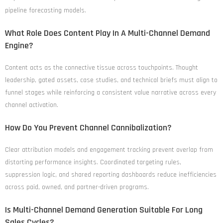
pipeline forecasting models.
What Role Does Content Play In A Multi-Channel Demand
Engine?
Content acts as the connective tissue across touchpoints. Thought
leadership, gated assets, case studies, and technical briefs must align to
funnel stages while reinforcing a consistent value narrative across every
channel activation.
How Do You Prevent Channel Cannibalization?
Clear attribution models and engagement tracking prevent overlap from
distorting performance insights. Coordinated targeting rules,
suppression logic, and shared reporting dashboards reduce inefficiencies
across paid, owned, and partner-driven programs.
Is Multi-Channel Demand Generation Suitable For Long
Sales Cycles?