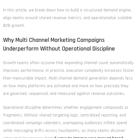
In this article, we break down how to build a structured demand engine,
align teams around shared revenue metrics, and operationalize scalable
B2B growth.
Why Multi Channel Marketing Campaigns
Underperform Without Operational Discipline
Growth teams often assume that expanding channel count automatically
improves performance. In practice, execution complexity increases faster
than measurable impact. Multi-channel demand generation depends less
on how many platforms are activated and more on how precisely they
are governed, sequenced, and measured against revenue outcomes.
Operational discipline determines whether engagement compounds or
fragments. Without shared targeting logic, centralized reporting, and
coordinated campaign calendars, overlapping audiences inflate spend
while messaging drifts across touchpoints, as many teams discover