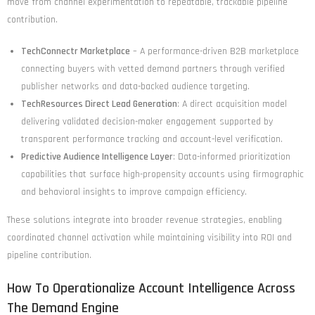
move from channel experimentation to repeatable, trackable pipeline
contribution.
TechConnectr Marketplace
– A performance-driven B2B marketplace
connecting buyers with vetted demand partners through verified
publisher networks and data-backed audience targeting.
TechResources Direct Lead Generation
: A direct acquisition model
delivering validated decision-maker engagement supported by
transparent performance tracking and account-level verification.
Predictive Audience Intelligence Layer
: Data-informed prioritization
capabilities that surface high-propensity accounts using firmographic
and behavioral insights to improve campaign efficiency.
These solutions integrate into broader revenue strategies, enabling
coordinated channel activation while maintaining visibility into ROI and
pipeline contribution.
How To Operationalize Account Intelligence Across
The Demand Engine