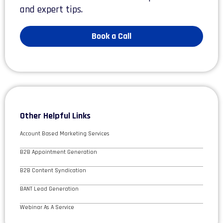
and expert tips.
Book a Call
Other Helpful Links
Account Based Marketing Services
B2B Appointment Generation
B2B Content Syndication
BANT Lead Generation
Webinar As A Service