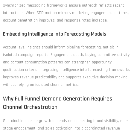
synchronized messaging frameworks ensure outreach reflects recent
interactions. When SDR motion mirrors marketing engagement patterns,
account penetration improves, and response rates increase.
Embedding Intelligence Into Forecasting Models
Account-level insights should inform pipeline forecasting, not sit in
isolated campaign reports. Engagement depth, buying committee activity,
and content consumption patterns can strengthen opportunity
qualification criteria. Integrating intelligence into forecasting frameworks
improves revenue predictability and supports executive decision-making
without relying on isolated channel metrics.
Why Full Funnel Demand Generation Requires
Channel Orchestration
Sustainable pipeline growth depends on connecting brand visibility, mid-
stage engagement, and sales activation into a coordinated revenue