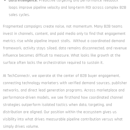
Data Intelligence:
Predictive targeting and performance feedback
loops improve pipeline velocity and long-term ROI across complex B2B
sales cycles.
Fragmented campaigns create noise, not momentum. Many B2B teams
invest in channels, content, and paid media only to find that engagement
metrics rise while pipeline impact stalls. Without a coordinated demand
framework, activity stays siloed, data remains disconnected, and revenue
influence becomes difficult to measure. What looks like growth at the
surface often lacks the orchestration required to sustain it.
At TechConnectr, we operate at the center of B2B buyer engagement,
connecting technology marketers with verified demand sources, publisher
networks, and direct lead generation programs. Across marketplace and
performance-driven models, we see firsthand how coordinated channel
strategies outperform isolated tactics when data, targeting, and
distribution are aligned. Our position within the ecosystem gives us
visibility into what drives measurable pipeline contribution versus what
simply drives volume.