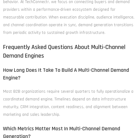
behavior. At TechConnectr, we focus on connecting buyers and demand
providers within a performance-driven ecosystem designed for
measurable contribution. When execution discipline, audience intelligence,
and channel coordination operate in sync, demand generation transitions
from periodic activity to sustained growth infrastructure.
Frequently Asked Questions About Multi-Channel
Demand Engines
How Long Does It Take To Build A Multi-Channel Demand
Engine?
Most B2B organizations require several quarters to fully operationalize a
coordinated demand engine. Timelines depend on data infrastructure
maturity, CRM integration, content readiness, and alignment between
marketing and sales leadership.
Which Metrics Matter Most In Multi-Channel Demand
Generation?