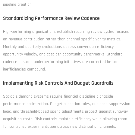
pipeline creation.
Standardizing Performance Review Cadence
High-performing organizations establish recurring review cycles focused
on revenue contribution rather than channel-specific vanity metrics.
Monthly and quarterly evaluations assess conversion efficiency,
opportunity velocity, and cost per opportunity benchmarks. Standard
cadence ensures underperforming initiatives are corrected before
inefficiencies compound.
Implementing Risk Controls And Budget Guardrails
Scalable demand systems require financial discipline alongside
performance optimization. Budget allocation rules, audience suppression
logic, and threshold-based spend adjustments protect against runaway
acquisition costs. Risk controls maintain efficiency while allowing room
for controlled experimentation across new distribution channels.