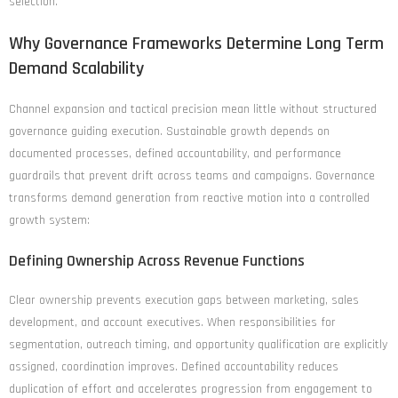
selection.
Why Governance Frameworks Determine Long Term
Demand Scalability
Channel expansion and tactical precision mean little without structured
governance guiding execution. Sustainable growth depends on
documented processes, defined accountability, and performance
guardrails that prevent drift across teams and campaigns. Governance
transforms demand generation from reactive motion into a controlled
growth system:
Defining Ownership Across Revenue Functions
Clear ownership prevents execution gaps between marketing, sales
development, and account executives. When responsibilities for
segmentation, outreach timing, and opportunity qualification are explicitly
assigned, coordination improves. Defined accountability reduces
duplication of effort and accelerates progression from engagement to