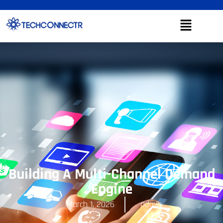
Building A Multi-Channel Demand
Engine
March 1, 2026
admin