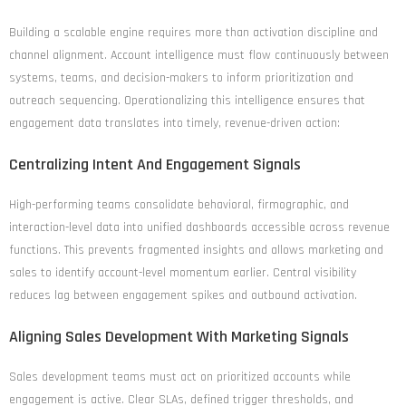
Building a scalable engine requires more than activation discipline and
channel alignment. Account intelligence must flow continuously between
systems, teams, and decision-makers to inform prioritization and
outreach sequencing. Operationalizing this intelligence ensures that
engagement data translates into timely, revenue-driven action:
Centralizing Intent And Engagement Signals
High-performing teams consolidate behavioral, firmographic, and
interaction-level data into unified dashboards accessible across revenue
functions. This prevents fragmented insights and allows marketing and
sales to identify account-level momentum earlier. Central visibility
reduces lag between engagement spikes and outbound activation.
Aligning Sales Development With Marketing Signals
Sales development teams must act on prioritized accounts while
engagement is active. Clear SLAs, defined trigger thresholds, and