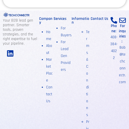
Compan
Services
Informatio
Contact Us
Your B2B lead gen
y
n
partner. Smarter
Pho
For
For
tools, proven
ne:
inqu
Ho
Te
strategies, and the
Buyers
iries
408-
right expertise to fuel
me
r
:
For
your pipeline.
384-
Abo
m
Bob
Lead
402
ut
s
@te
Gen
2
Mar
&
chc
Provid
ket
C
onn
ers
Plac
o
ectr.
e
n
com
Con
di
tact
ti
Us
o
n
s
Pr
iv