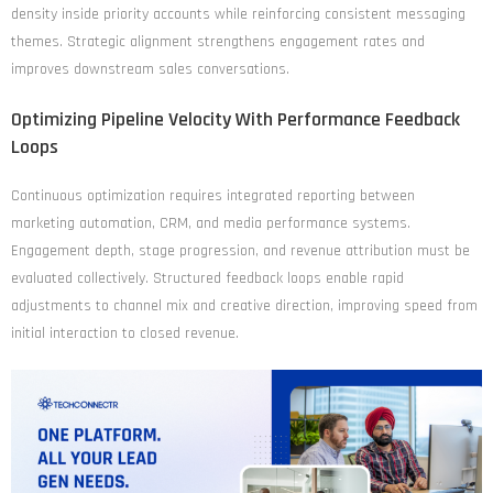
density inside priority accounts while reinforcing consistent messaging
themes. Strategic alignment strengthens engagement rates and
improves downstream sales conversations.
Optimizing Pipeline Velocity With Performance Feedback
Loops
Continuous optimization requires integrated reporting between
marketing automation, CRM, and media performance systems.
Engagement depth, stage progression, and revenue attribution must be
evaluated collectively. Structured feedback loops enable rapid
adjustments to channel mix and creative direction, improving speed from
initial interaction to closed revenue.