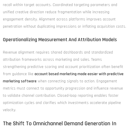
recall within target accounts. Coordinated targeting parameters and
unified creative direction reduce fragmentation while increasing
engagement density. Alignment across platforms improves account
penetration without duplicating impressions or inflating acquisition costs.
Operationalizing Measurement And Attribution Models
Revenue alignment requires shared dashboards and standardized
attribution frameworks across marketing and sales. Teams
strengthening predictive scoring and account prioritization often benefit
from guidance like
account based marketing made easier with predictive
marketing software
when connecting signals to action. Engagement
metrics must connect to opportunity progression and influence revenue
to validate channel contribution. Closed-loop reporting enables faster
optimization cycles and clarifies which investments accelerate pipeline
velocity.
The Shift To Omnichannel Demand Generation In