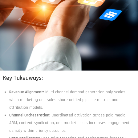
Key Takeaways:
Revenue Alignment:
Multi-channel demand generation only scales
when marketing and sales share unified pipeline metrics and
attribution models.
Channel Orchestration:
Coordinated activation across paid media,
ABM, content syndication, and marketplaces increases engagement
density within priority accounts.