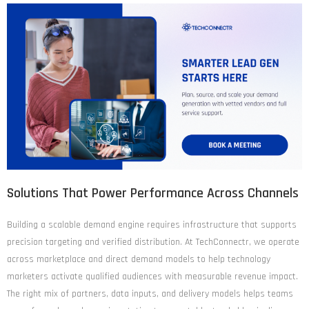
Solutions That Power Performance Across Channels
Building a scalable demand engine requires infrastructure that supports
precision targeting and verified distribution. At TechConnectr, we operate
across marketplace and direct demand models to help technology
marketers activate qualified audiences with measurable revenue impact.
The right mix of partners, data inputs, and delivery models helps teams