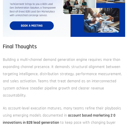
Final Thoughts
Building a multi-channel demand generation engine requires more than
expanding channel presence. It demands structural alignment between
targeting intelligence, distribution strategy, performance measurement,
and sales activation. Teams that treat demand as an interconnected
system achieve steadier pipeline growth and clearer revenue
accountability.
As account-level execution matures, many teams refine their playbooks
using emerging models documented in
account based marketing 2 0
innovations in B2B lead generation
to keep pace with changing buyer