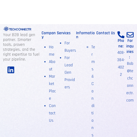
Compan
Services
Informatio
Contact Us
Your B2B lead gen
y
n
partner. Smarter
Pho
For
For
tools, proven
ne:
inqu
Ho
Te
strategies, and the
Buyers
iries
408-
right expertise to fuel
me
r
:
For
your pipeline.
384-
Abo
m
Bob
Lead
402
ut
s
@te
Gen
2
Mar
&
chc
Provid
ket
C
onn
ers
Plac
o
ectr.
e
n
com
Con
di
tact
ti
Us
o
n
s