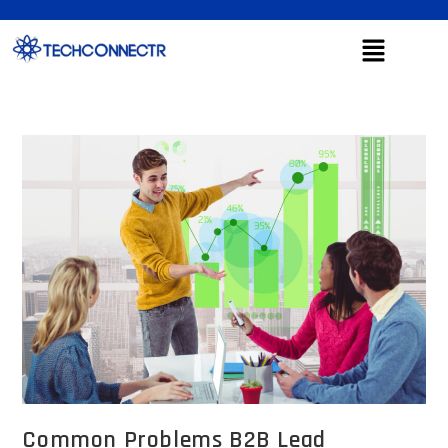
Common Problems B2B Lead