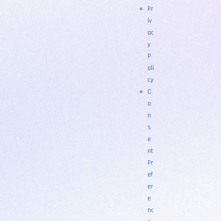
Pr
iv
ac
y
P
oli
cy
C
o
n
s
e
nt
Pr
ef
er
e
nc