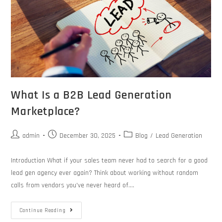
What Is a B2B Lead Generation
Marketplace?
admin
December 30, 2025
Blog
/
Lead Generation
Introduction What if your sales team never had to search for a good
lead gen agency ever again? Think about working without random
calls from vendors you've never heard of.…
Continue Reading