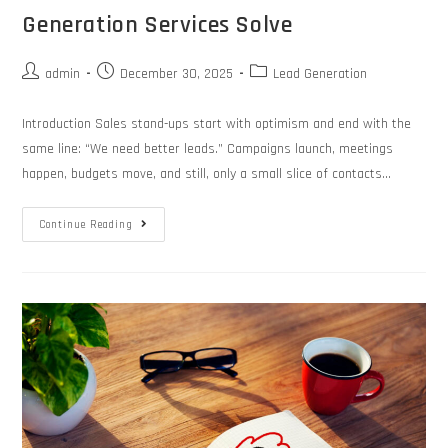
Generation Services Solve
admin
December 30, 2025
Lead Generation
Introduction Sales stand-ups start with optimism and end with the
same line: “We need better leads.” Campaigns launch, meetings
happen, budgets move, and still, only a small slice of contacts…
Continue Reading