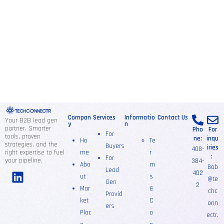
Compan
Services
Informatio
Contact Us
Your B2B lead gen
y
n
partner. Smarter
Pho
For
For
tools, proven
ne:
inqu
Ho
Te
strategies, and the
Buyers
iries
408-
right expertise to fuel
me
r
:
For
your pipeline.
384-
Abo
m
Bob
Lead
402
ut
s
@te
Gen
2
Mar
&
chc
Provid
ket
C
onn
ers
Plac
o
ectr.