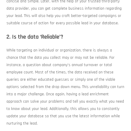
concise and simple. Later, with the help of your trusted third-party
data provider, you can get complete business information regarding
your lead. This will also help you craft better-targeted campaigns or
suitable course of action for every possible lead in your database.
2. Is the data ‘Reliable’?
While targeting an individual or organization, there is always a
chance that the data you collect may or may not be reliable. For
instance, a question about company’s annual turnover or total
employee count. Most of the times, the data received on these
queries are either educated guesses or simply one of the viable
options selected from the drop down menu. This unreliability can turn
into a major challenge. Once again, having a lead enrichment
approach can solve your problems and tell you exactly what you need
to know about your lead. Additionally, this allows you to constantly
update your database so that you use the latest information while
nurturing the lead.