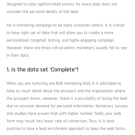
designed to take sophisticated actions for every lead, does not
consider the personal details of the lead.
For a marketing campaign to be more customer centric, it is critical
to have right set of data that will allow you to create a more
personalized, targeted, lasting, and highly engaging campaign.
However, there are three critical points marketers usually fail to see
in their data:
1. Is the data set ‘Complete’?
When you are nurturing any B2B marketing lead, it is advisable to
have as much detail about the prospect and the organization where
the prospect works. However, there is a possibility of losing the lead
due to constant demand for personal information. Numerous surveys
and studies have proven that with higher number fields your web
form may result into lower rate of conversion. Thus, it is best
practice to have a lead enrichment approach to keep the web forms