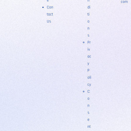
e
n
com
Con
di
tact
ti
Us
o
n
s
Pr
iv
ac
y
P
oli
cy
C
o
n
s
e
nt