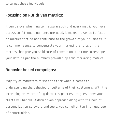
to target those individuals.
Focusing on ROI-driven metrics:
It can be overwhelming to measure each and every metric you have
access to. Although, numbers are good, it makes no sense to focus
on metrics that do not contribute to the growth of your business. It
is common sense to concentrate your marketing efforts on the
metrics that give you solid rate of conversion. It is time to reshape
your data as per the numbers provided by solid marketing metrics.
Behavior based campaigns:
Majority of marketers misses the trick when it comes to
understanding the behavioural patterns of their customers. With the
increasing relevance of big data, it is pointless to guess how your
clients will behave. A data driven approach along with the help of
personalization software and tools, you can often tap in a huge pool
of opportunities.