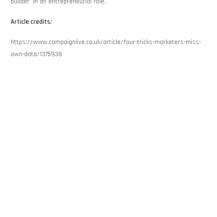
builder’ in an entrepreneurial role.
Article credits:
https://www.campaignlive.co.uk/article/four-tricks-marketers-miss-
own-data/1375938