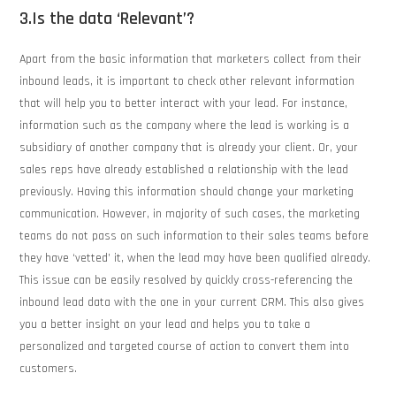
3.Is the data ‘Relevant’?
Apart from the basic information that marketers collect from their
inbound leads, it is important to check other relevant information
that will help you to better interact with your lead. For instance,
information such as the company where the lead is working is a
subsidiary of another company that is already your client. Or, your
sales reps have already established a relationship with the lead
previously. Having this information should change your marketing
communication. However, in majority of such cases, the marketing
teams do not pass on such information to their sales teams before
they have ‘vetted’ it, when the lead may have been qualified already.
This issue can be easily resolved by quickly cross-referencing the
inbound lead data with the one in your current CRM. This also gives
you a better insight on your lead and helps you to take a
personalized and targeted course of action to convert them into
customers.