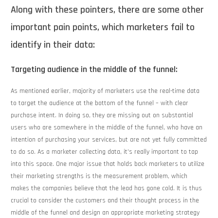
Along with these pointers, there are some other
important pain points, which marketers fail to
identify in their data:
Targeting audience in the middle of the funnel:
As mentioned earlier, majority of marketers use the real-time data
to target the audience at the bottom of the funnel – with clear
purchase intent. In doing so, they are missing out on substantial
users who are somewhere in the middle of the funnel, who have an
intention of purchasing your services, but are not yet fully committed
to do so. As a marketer collecting data, it’s really important to tap
into this space. One major issue that holds back marketers to utilize
their marketing strengths is the measurement problem, which
makes the companies believe that the lead has gone cold. It is thus
crucial to consider the customers and their thought process in the
middle of the funnel and design an appropriate marketing strategy