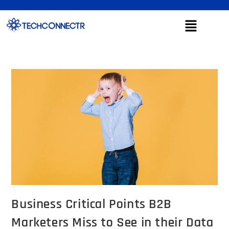
Business Critical Points B2B
Marketers Miss to See in their Data