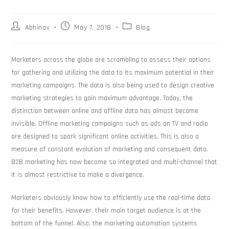
Abhinav
May 7, 2018
Blog
Marketers across the globe are scrambling to assess their options
for gathering and utilizing the data to its maximum potential in their
marketing campaigns. The data is also being used to design creative
marketing strategies to gain maximum advantage. Today, the
distinction between online and offline data has almost become
invisible. Offline marketing campaigns such as ads on TV and radio
are designed to spark significant online activities. This is also a
measure of constant evolution of marketing and consequent data.
B2B marketing has now become so integrated and multi-channel that
it is almost restrictive to make a divergence.
Marketers obviously know how to efficiently use the real-time data
for their benefits. However, their main target audience is at the
bottom of the funnel. Also, the marketing automation systems