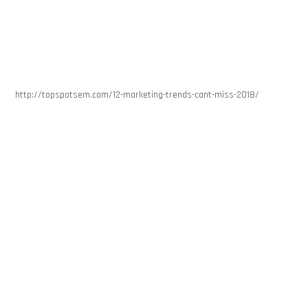
http://topspotsem.com/12-marketing-trends-cant-miss-2018/