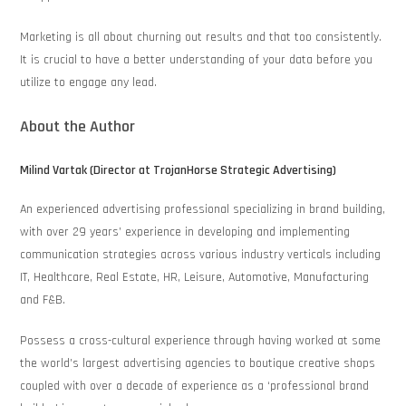
Marketing is all about churning out results and that too consistently.
It is crucial to have a better understanding of your data before you
utilize to engage any lead.
About the Author
Milind Vartak (Director at TrojanHorse Strategic Advertising)
An experienced advertising professional specializing in brand building,
with over 29 years’ experience in developing and implementing
communication strategies across various industry verticals including
IT, Healthcare, Real Estate, HR, Leisure, Automotive, Manufacturing
and F&B.
Possess a cross-cultural experience through having worked at some
the world’s largest advertising agencies to boutique creative shops
coupled with over a decade of experience as a ‘professional brand