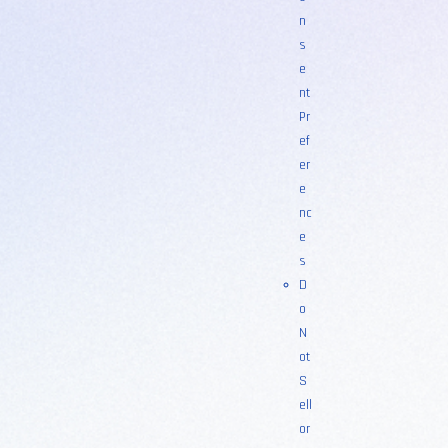
n
s
e
nt
Pr
ef
er
e
nc
e
s
D
o
N
ot
S
ell
or