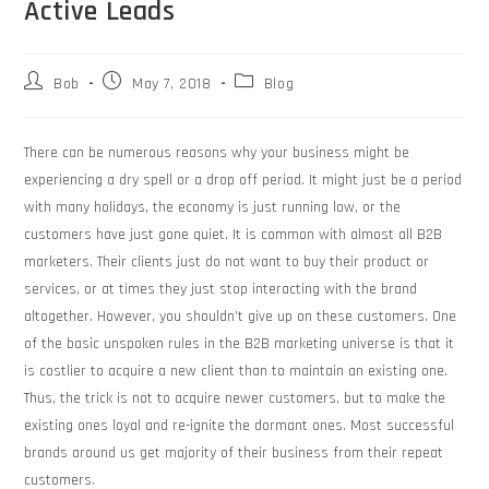
Active Leads
Bob
May 7, 2018
Blog
There can be numerous reasons why your business might be
experiencing a dry spell or a drop off period. It might just be a period
with many holidays, the economy is just running low, or the
customers have just gone quiet. It is common with almost all B2B
marketers. Their clients just do not want to buy their product or
services, or at times they just stop interacting with the brand
altogether. However, you shouldn’t give up on these customers. One
of the basic unspoken rules in the B2B marketing universe is that it
is costlier to acquire a new client than to maintain an existing one.
Thus, the trick is not to acquire newer customers, but to make the
existing ones loyal and re-ignite the dormant ones. Most successful
brands around us get majority of their business from their repeat
customers.