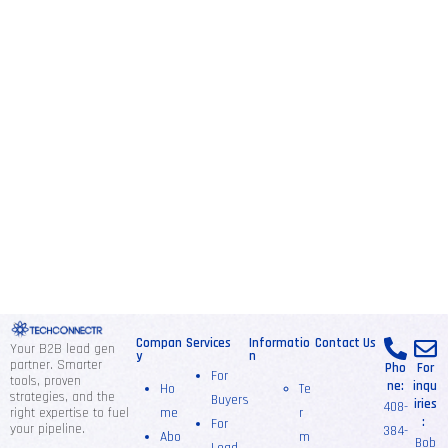
Compan
Services
Informatio
Contact Us
Your B2B lead gen
y
n
partner. Smarter
Pho
For
For
tools, proven
ne:
inqu
Ho
Te
strategies, and the
Buyers
iries
408-
right expertise to fuel
me
r
:
For
your pipeline.
384-
Abo
m
Bob