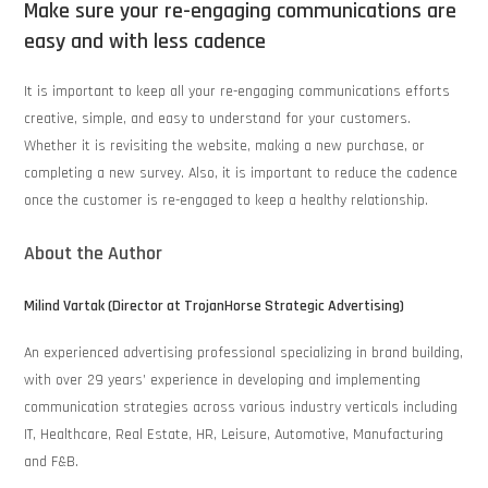
Make sure your re-engaging communications are
easy and with less cadence
It is important to keep all your re-engaging communications efforts
creative, simple, and easy to understand for your customers.
Whether it is revisiting the website, making a new purchase, or
completing a new survey. Also, it is important to reduce the cadence
once the customer is re-engaged to keep a healthy relationship.
About the Author
Milind Vartak (Director at TrojanHorse Strategic Advertising)
An experienced advertising professional specializing in brand building,
with over 29 years’ experience in developing and implementing
communication strategies across various industry verticals including
IT, Healthcare, Real Estate, HR, Leisure, Automotive, Manufacturing
and F&B.