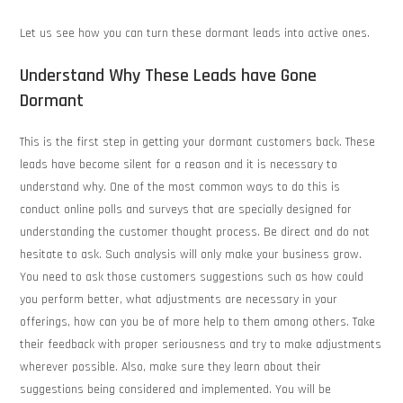
Let us see how you can turn these dormant leads into active ones.
Understand Why These Leads have Gone
Dormant
This is the first step in getting your dormant customers back. These
leads have become silent for a reason and it is necessary to
understand why. One of the most common ways to do this is
conduct online polls and surveys that are specially designed for
understanding the customer thought process. Be direct and do not
hesitate to ask. Such analysis will only make your business grow.
You need to ask those customers suggestions such as how could
you perform better, what adjustments are necessary in your
offerings, how can you be of more help to them among others. Take
their feedback with proper seriousness and try to make adjustments
wherever possible. Also, make sure they learn about their
suggestions being considered and implemented. You will be