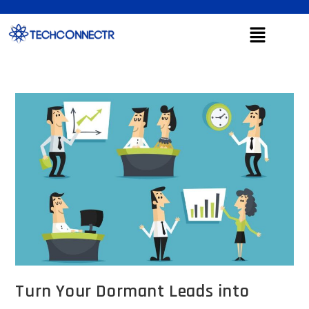
Turn Your Dormant Leads into