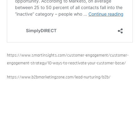
https://www.smartinsights.com/customer-engagement/customer-
engagement-strategy/10-ways-to-reactivate-your-customer-base/
https://www.b2bmarketingzone.com/lead-nurturing/b2b/