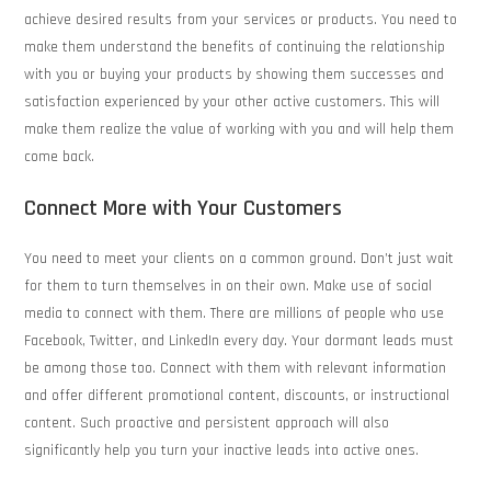
achieve desired results from your services or products. You need to
make them understand the benefits of continuing the relationship
with you or buying your products by showing them successes and
satisfaction experienced by your other active customers. This will
make them realize the value of working with you and will help them
come back.
Connect More with Your Customers
You need to meet your clients on a common ground. Don’t just wait
for them to turn themselves in on their own. Make use of social
media to connect with them. There are millions of people who use
Facebook, Twitter, and LinkedIn every day. Your dormant leads must
be among those too. Connect with them with relevant information
and offer different promotional content, discounts, or instructional
content. Such proactive and persistent approach will also
significantly help you turn your inactive leads into active ones.