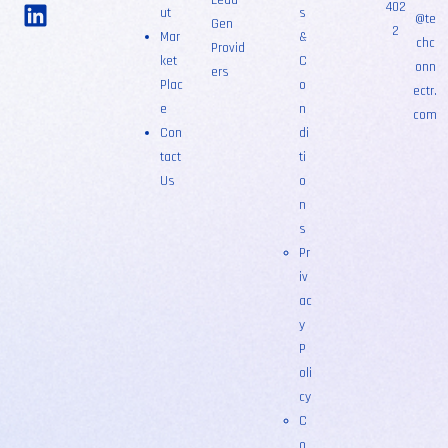
Lead
402
ut
s
@te
Gen
2
Mar
&
chc
Provid
ket
C
onn
ers
Plac
o
ectr.
e
n
com
Con
di
tact
ti
Us
o
n
s
Pr
iv
ac
y
P
oli
cy
C
o