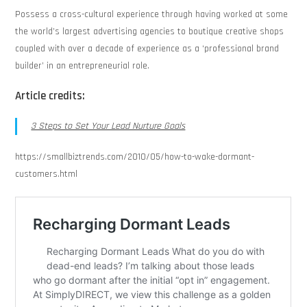
Possess a cross-cultural experience through having worked at some
the world’s largest advertising agencies to boutique creative shops
coupled with over a decade of experience as a ‘professional brand
builder’ in an entrepreneurial role.
Article credits:
3 Steps to Set Your Lead Nurture Goals
https://smallbiztrends.com/2010/05/how-to-wake-dormant-
customers.html