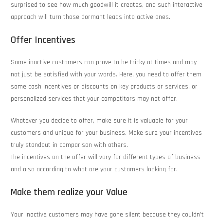
surprised to see how much goodwill it creates, and such interactive
approach will turn those dormant leads into active ones.
Offer Incentives
Some inactive customers can prove to be tricky at times and may
not just be satisfied with your words. Here, you need to offer them
some cash incentives or discounts on key products or services, or
personalized services that your competitors may not offer.
Whatever you decide to offer, make sure it is valuable for your
customers and unique for your business. Make sure your incentives
truly standout in comparison with others.
The incentives on the offer will vary for different types of business
and also according to what are your customers looking for.
Make them realize your Value
Your inactive customers may have gone silent because they couldn’t