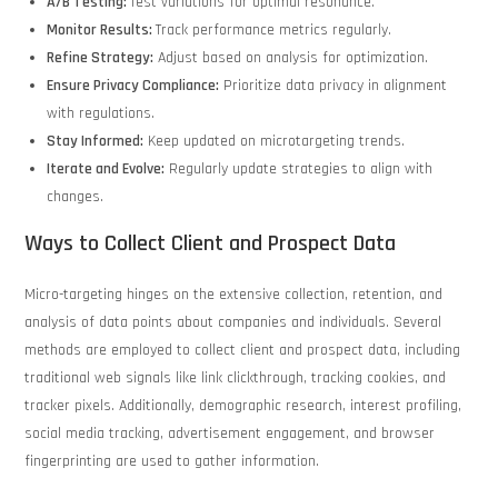
A/B Testing:
Test variations for optimal resonance.
Monitor Results:
Track performance metrics regularly.
Refine Strategy:
Adjust based on analysis for optimization.
Ensure Privacy Compliance:
Prioritize data privacy in alignment
with regulations.
Stay Informed:
Keep updated on microtargeting trends.
Iterate and Evolve:
Regularly update strategies to align with
changes.
Ways to Collect Client and Prospect Data
Micro-targeting hinges on the extensive collection, retention, and
analysis of data points about companies and individuals. Several
methods are employed to collect client and prospect data, including
traditional web signals like link clickthrough, tracking cookies, and
tracker pixels. Additionally, demographic research, interest profiling,
social media tracking, advertisement engagement, and browser
fingerprinting are used to gather information.