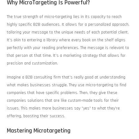
Why MicroTargeting Is Powerful?
The true strength of micro-targeting lies in its capacity to reach
highly specific B2B audiences. It allows for a personalized approach,
tailoring your message to the unique needs of each potential client.
It’s akin to entering a library where every book on the shelf aligns
perfectly with your reading preferences. The message is relevant to
that person at that time. It’s a marketing strategy that allows for
precision and customization.
Imagine a B2B consulting firm that’s really good at understanding
what makes businesses struggle. They use micro-targeting to find
companies that have specific problems. Then, they give these
companies solutions that are like custom-made tools for their
issues. This makes more businesses say “yes” to what they’re
offering, boosting their success.
Mastering Microtargeting