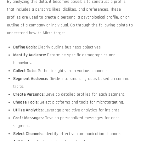
By analyzing this data, it becomes possible to construct a profile
that includes a person’s likes, dislikes, and preferences. These
profiles are used to create a persona, a psychological profile, or an
outline of a company or individual. Go through the following points to
understand how to Micro-target.
Define Goals:
Clearly outline business objectives.
Identify Audience:
Determine specific demographics and
behaviors.
Collect Data:
Gather insights from various channels.
Segment Audience:
Divide into smaller groups based on common
traits.
Create Personas:
Develop detailed profiles for each segment.
Choose Tools:
Select platforms and tools for microtargeting.
Utilize Analytics:
Leverage predictive analytics for insights.
Craft Messages:
Develop personalized messages for each
segment.
Select Channels:
Identify effective communication channels.