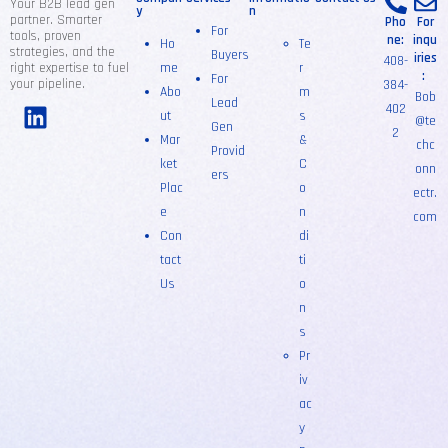
Your B2B lead gen
y
n
partner. Smarter
Pho
For
For
tools, proven
ne:
inqu
Ho
Te
strategies, and the
Buyers
iries
408-
right expertise to fuel
me
r
:
For
your pipeline.
384-
Abo
m
Bob
Lead
402
ut
s
@te
Gen
2
Mar
&
chc
Provid
ket
C
onn
ers
Plac
o
ectr.
e
n
com
Con
di
tact
ti
Us
o
n
s
Pr
iv
ac
y