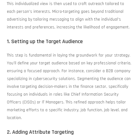
This individualized view is then used to craft outreach tailored to
each person’s interests. Micro-targeting goes beyond traditional
advertising by tailoring messaging to align with the individual’s
interests and preferences, increasing the likelihood of engagement.
1. Setting up the Target Audience
This step is fundamental in laying the groundwork for your strategy.
You’ll define your target audience based on key professional criteria,
ensuring a focused approach. For instance, consider a B2B company
specializing in cybersecurity solutions. Segmenting the audience can
involve targeting decision-makers in the finance sector, specifically
focusing on individuals in roles like Chief Information Security
Officers (CISOs) or IT Managers. This refined approach helps tailor
marketing efforts to a specific industry, job function, job level, and
location.
2. Adding Attribute Targeting