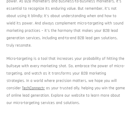
power. As B2B marketers and business-to-business marketers, it’s
essential to recognize its enduring value. But remember, it’s not
about using it blindly; it’s about understanding when and how to
wield its power. And always complement micro-targeting with sound
marketing practices – it’s the harmony that makes your B2B lead
generation services, including end-to-end B2B lead gen solutions,
truly resonate.
Micro-targeting is a tool that increases your probability of hitting the
bullseye with every marketing shot. So, embrace the power of micro-
targeting, and watch as it transforms your B2B marketing
strategies. In a world where precision matters, we hope you will
consider
TechConnectr
as your trusted ally, helping you win the game
of online lead generation. Explore our website to learn more about
our micro-targeting services and solutions.