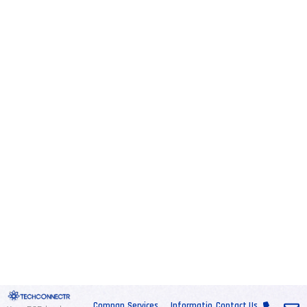
Compan
Services
Informatio
Contact Us