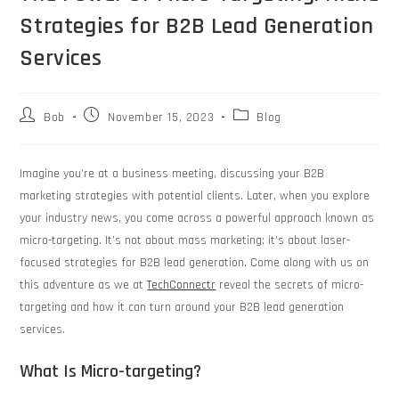
Strategies for B2B Lead Generation
Services
Bob
November 15, 2023
Blog
Imagine you’re at a business meeting, discussing your B2B
marketing strategies with potential clients. Later, when you explore
your industry news, you come across a powerful approach known as
micro-targeting. It’s not about mass marketing; it’s about laser-
focused strategies for B2B lead generation. Come along with us on
this adventure as we at
TechConnectr
reveal the secrets of micro-
targeting and how it can turn around your B2B lead generation
services.
What Is Micro-targeting?