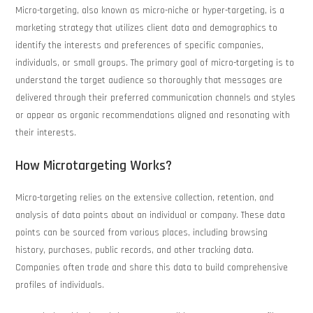
Micro-targeting, also known as micro-niche or hyper-targeting, is a
marketing strategy that utilizes client data and demographics to
identify the interests and preferences of specific companies,
individuals, or small groups. The primary goal of micro-targeting is to
understand the target audience so thoroughly that messages are
delivered through their preferred communication channels and styles
or appear as organic recommendations aligned and resonating with
their interests.
How Microtargeting Works?
Micro-targeting relies on the extensive collection, retention, and
analysis of data points about an individual or company. These data
points can be sourced from various places, including browsing
history, purchases, public records, and other tracking data.
Companies often trade and share this data to build comprehensive
profiles of individuals.