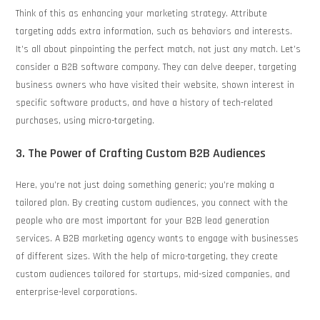
Think of this as enhancing your marketing strategy. Attribute
targeting adds extra information, such as behaviors and interests.
It’s all about pinpointing the perfect match, not just any match. Let’s
consider a B2B software company. They can delve deeper, targeting
business owners who have visited their website, shown interest in
specific software products, and have a history of tech-related
purchases, using micro-targeting.
3. The Power of Crafting Custom B2B Audiences
Here, you’re not just doing something generic; you’re making a
tailored plan. By creating custom audiences, you connect with the
people who are most important for your B2B lead generation
services. A B2B marketing agency wants to engage with businesses
of different sizes. With the help of micro-targeting, they create
custom audiences tailored for startups, mid-sized companies, and
enterprise-level corporations.