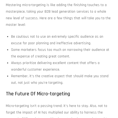
Mastering micro-targeting is like adding the finishing touches to a
masterpiece, taking your B2B lead generation services to a whole
new level of success. Here are a few things that will take you to the
master level:
Be cautious not to use an extremely specific audience as an
excuse for poor planning and ineffective advertising.
Some marketers focus too much on narrowing their audience at
the expense of creating great content.
Always prioritize delivering excellent content that offers a
wonderful customer experience.
Remember, it’s the creative aspect that should make you stand
out, not just who you’re targeting.
The Future Of Micro-targeting
Micro-targeting isn’t a passing trend; it’s here to stay. Also, not to
forget the impact of AI has multiplied our ability to harness the