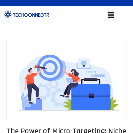
The Power of Micro-Targeting: Niche