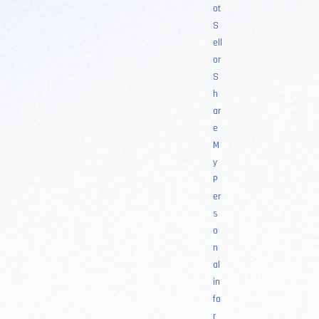
ot
S
ell
or
S
h
ar
e
M
y
P
er
s
o
n
al
in
fo
r